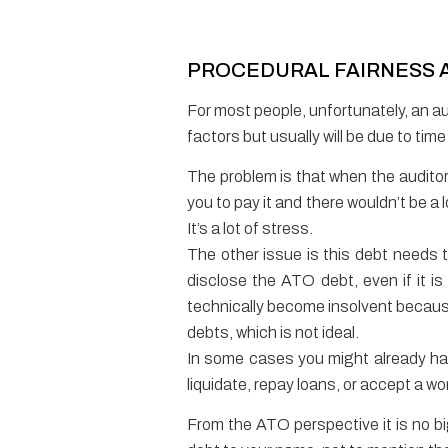
PROCEDURAL FAIRNESS A
For most people, unfortunately, an au
factors but usually will be due to tim
The problem is that when the auditor i
you to pay it and there wouldn’t be a
It’s a lot of stress.
The other issue is this debt needs
disclose the ATO debt, even if it i
technically become insolvent because 
debts, which is not ideal.
In some cases you might already ha
liquidate, repay loans, or accept a wo
From the ATO perspective it is no bi