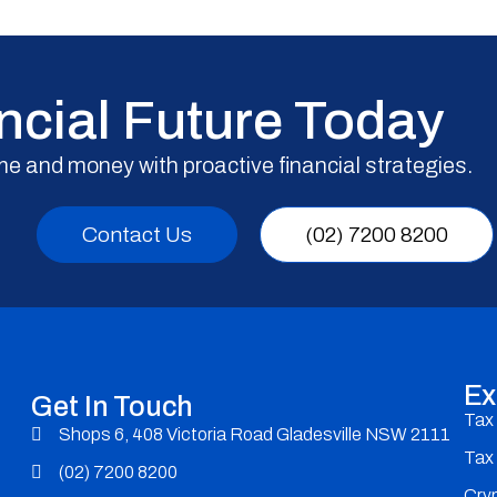
ncial Future Today
me and money with proactive financial strategies.
Contact Us
(02) 7200 8200
Ex
Get In Touch
Tax
Shops 6, 408 Victoria Road Gladesville NSW 2111
Tax
(02) 7200 8200
Cry