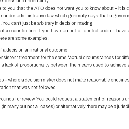
e stress and uncertainty.
le to you that the ATO does not want you to know about – it is c
le under administrative law which generally says that a gover
 You can’t just be arbitrary in decision making.
alian constitution.If you have an out of control auditor, hav
 Here are some examples:
of a decision an irrational outcome
consistent treatment for the same factual circumstances for dif
is a lack of proportionality between the means used to achieve a
ies – where a decision maker does not make reasonable enquirie
tation that was not followed
grounds for review. You could request a statement of reasons u
in many but not all cases) or alternatively there may be a jurisd