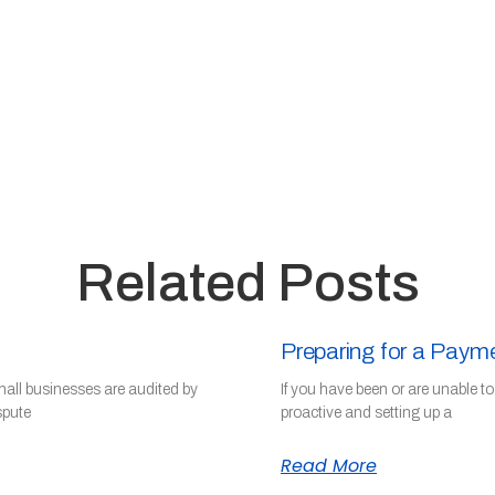
Related Posts
Preparing for a Paym
mall businesses are audited by
If you have been or are unable t
spute
proactive and setting up a
Read More