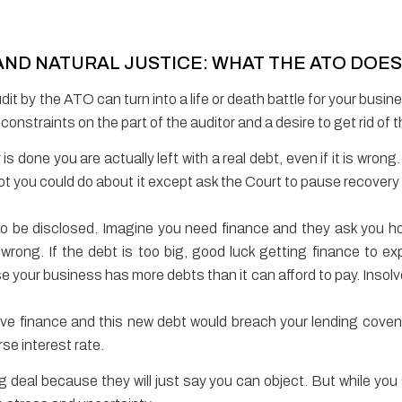
ND NATURAL JUSTICE: WHAT THE ATO DOE
dit by the ATO can turn into a life or death battle for your busi
e constraints on the part of the auditor and a desire to get rid of
s done you are actually left with a real debt, even if it is wrong
 lot you could do about it except ask the Court to pause recove
 to be disclosed. Imagine you need finance and they ask you 
s wrong. If the debt is too big, good luck getting finance to 
your business has more debts than it can afford to pay. Insolvenc
ve finance and this new debt would breach your lending cove
rse interest rate.
g deal because they will just say you can object. But while you