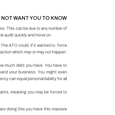
S NOT WANT YOU TO KNOW
ness. This can be due to any number of
 the audit quickly and move on.
. The ATO could, if it wanted to, force
ry action which may or may not happen.
how much debt you have. You have to
expand your business. You might even
y can equal personal liability for all
nants, meaning you may be forced to
 are doing this you have this massive