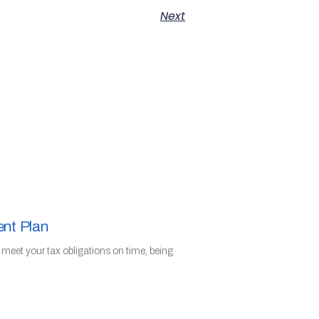
Next
ent Plan
o meet your tax obligations on time, being