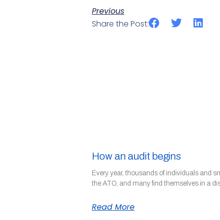
Previous
Share the Post:
How an audit begins
Every year, thousands of individuals and s
the ATO, and many find themselves in a di
Read More