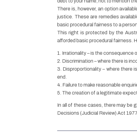
debt to your name, not to mention th
There is, however, an option availab
justice. These are remedies availab
basic procedural fairness to a person.
This right is protected by the Austr
afforded basic procedural fairness.
1. Irrationality – is the consequence 
2. Discrimination – where there is in
3. Disproportionality – where there 
end.
4. Failure to make reasonable enquir
5. The creation of a legitimate expec
In all of these cases, there may be 
Decisions (Judicial Review) Act 1977 (