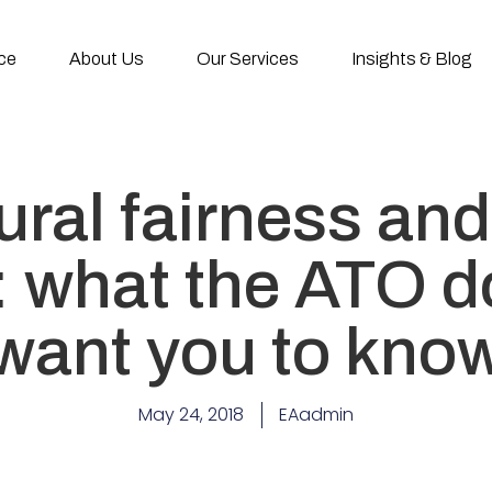
ce
About Us
Our Services
Insights & Blog
ral fairness and
e: what the ATO d
want you to kno
May 24, 2018
EAadmin