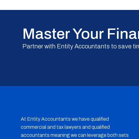
Master Your Fina
Partner with Entity Accountants to save ti
At Entity Accountants we have qualified
commercial and tax lawyers and qualified
accountants meaning we can leverage both sets