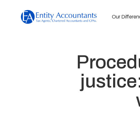
Our Differen
Procedu
justic