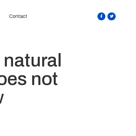
Contact
 natural
oes not
w