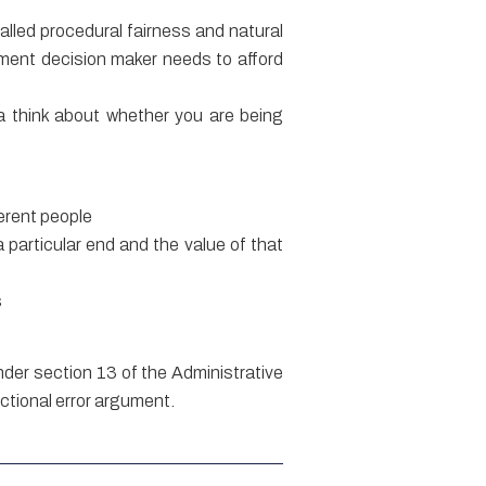
alled procedural fairness and natural
nment decision maker needs to afford
e a think about whether you are being
ferent people
 particular end and the value of that
s
nder section 13 of the Administrative
ictional error argument.