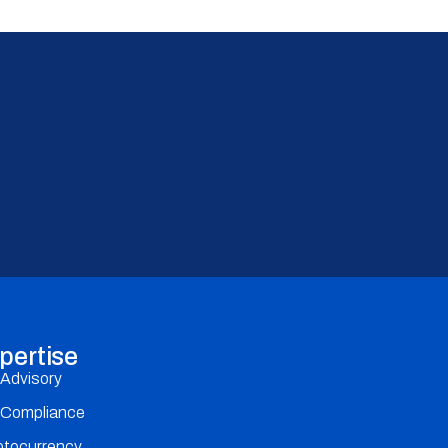
pertise
 Advisory
 Compliance
ptocurrency