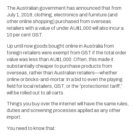
The Australian government has announced that from
July 1, 2018, clothing, electronics and furniture (and
other online shopping) purchased from overseas
retailers with a value of under AU$1,000 will also incur a
10 per cent GST.
Up until now goods bought online in Australia from
foreign retailers were exempt from GST if the total order
value was less than AU$1,000. Often, this made it
substantially cheaper to purchase products from
overseas, rather than Australian retailers—whether
online or bricks-and-mortar. In a bid to even the playing
field for local retailers, GST, or the “protectionist tariff,”
will be rolled out to all carts.
Things you buy over the internet will have the same rules,
duties and screening processes applied as any other
import.
You need to know that: