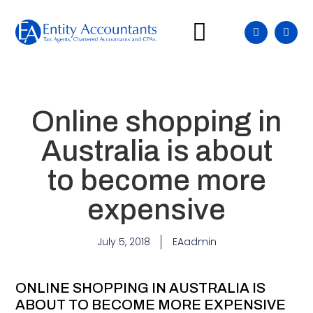
Our Difference
Our Services
Insights & Blog
Online shopping in
Australia is about
to become more
expensive
July 5, 2018
EAadmin
ONLINE SHOPPING IN AUSTRALIA IS
ABOUT TO BECOME MORE EXPENSIVE