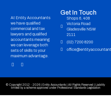
Get In Touch
At Entity Accountants
Shops 6, 408
we have qualified
Victoria Road
commercial and tax
Gladesville NSW
lawyers and qualified
2111
accountants meaning
(02) 7200 8200
we can leverage both
office@entityaccountan
sets of skills to your
maximum advantage.
© Copyright 2012 - 2026 | Entity Accountants | All Rights Reserved | Liability
limited by a scheme approved under Professional Standards Legislation