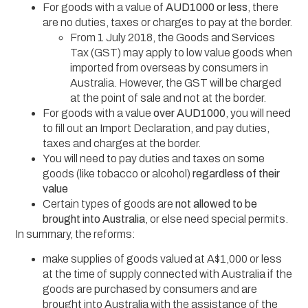
For goods with a value of
AUD1000 or less
, there
are no duties, taxes or charges to pay at the border.
From 1 July 2018, the Goods and Services
Tax (GST) may apply to low value goods when
imported from overseas by consumers in
Australia. However, the GST will be charged
at the point of sale and not at the border.
For goods with a value
over AUD1000
, you will need
to fill out an Import Declaration, and pay duties,
taxes and charges at the border.
You will need to pay duties and taxes on some
goods (like tobacco or alcohol)
regardless of their
value
Certain types of goods are
not allowed to be
brought into Australia
, or else need special permits.
In summary, the reforms:
make supplies of goods valued at A$1,000 or less
at the time of supply connected with Australia if the
goods are purchased by consumers and are
brought into Australia with the assistance of the