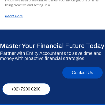
If you have been or are unable to meet your tax obligations on time,
being proactive and setting up a
Read More
Master Your Financial Future Today
Partner with Entity Accountants to save time and
money with proactive financial strategies.
Contact Us
(02) 7200 8200