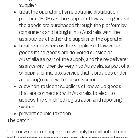
supplier
treat the operator of an electronic distribution
platform (EDP) as the supplier of low value goods if
the goods are purchased through the platform by
consumers and brought into Australia with the
assistance of either the supplier or the operator
treat re-deliverers as the suppliers of low value
goods if the goods are delivered outside of
Australia as part of the supply, and the re-deliverer
assists with their delivery into Australia as part of a
shopping or mailbox service that it provides under
an arrangement with the consumer
allow non-resident suppliers of low value goods
that are connected with Australia to elect to
access the simplified registration and reporting
system
prevent double taxation.
The catch?
“The new online shopping tax will only be collected from