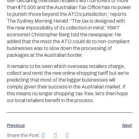
self-declaring overseas retailers with turnovers of more
than $75,000 and the Australian Tax Office has no power
to punish those beyond the ATO’s jurisdiction,” reports
The Sydney Morning Herald. “The tax is designed with
the near impossibility of its collection in mind,” RMIT
economist Christopher Berg told the newspaper. He
added that the most the ATO could do to non-compliant
businesses was to slow down the processing of
packages at the Australian border.
It remains to be seen which overseas retailers charge,
collect and remit the new online shopping tariff but we’re
predicting that most of the bigger businesses will
comply, given their success in the Australian market. If
this means no longer shopping tax-free, let’s then hope
our local retailers benefit in the process.
Previous
Next
Share the Post: