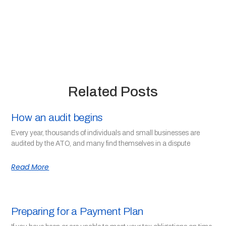
Related Posts
How an audit begins
Every year, thousands of individuals and small businesses are
audited by the ATO, and many find themselves in a dispute
Read More
Preparing for a Payment Plan