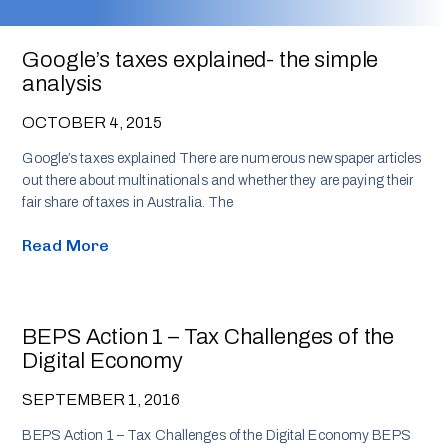
Google’s taxes explained- the simple
analysis
OCTOBER 4, 2015
Google’s taxes explained There are numerous newspaper articles
out there about multinationals and whether they are paying their
fair share of taxes in Australia. The
Read More
BEPS Action 1 – Tax Challenges of the
Digital Economy
SEPTEMBER 1, 2016
BEPS Action 1 – Tax Challenges of the Digital Economy BEPS