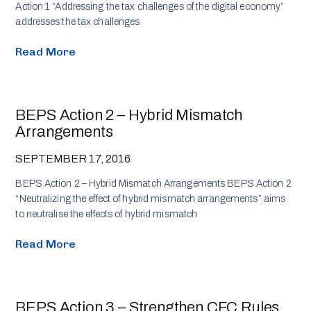
Action 1 “Addressing the tax challenges of the digital economy”
addresses the tax challenges
Read More
BEPS Action 2 – Hybrid Mismatch
Arrangements
SEPTEMBER 17, 2016
BEPS Action 2 – Hybrid Mismatch Arrangements BEPS Action 2
“Neutralizing the effect of hybrid mismatch arrangements” aims
to neutralise the effects of hybrid mismatch
Read More
BEPS Action 3 – Strengthen CFC Rules