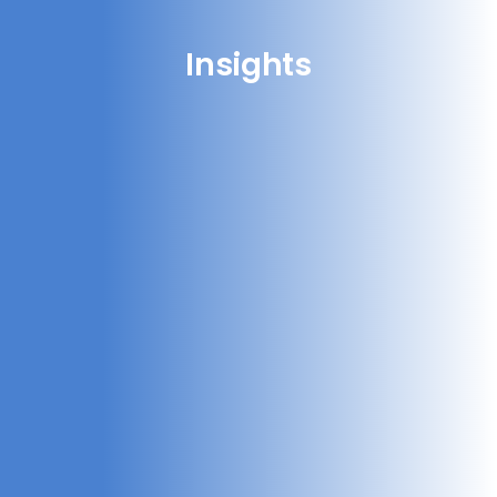
Insights