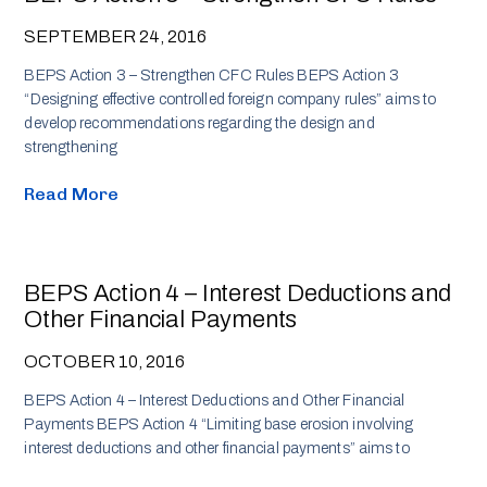
SEPTEMBER 24, 2016
BEPS Action 3 – Strengthen CFC Rules BEPS Action 3
“Designing effective controlled foreign company rules” aims to
develop recommendations regarding the design and
strengthening
Read More
BEPS Action 4 – Interest Deductions and
Other Financial Payments
OCTOBER 10, 2016
BEPS Action 4 – Interest Deductions and Other Financial
Payments BEPS Action 4 “Limiting base erosion involving
interest deductions and other financial payments” aims to