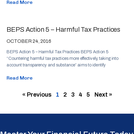
Read More
BEPS Action 5 – Harmful Tax Practices
OCTOBER 24, 2016
BEPS Action 5 – Harmful Tax Practices BEPS Action 5
“Countering harmful tax practices more effectively, taking into
account transparency and substance” aims to identify
Read More
« Previous
1
2
3
4
5
Next »