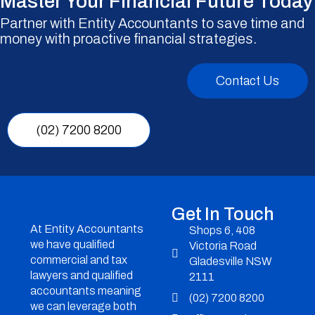
Master Your Financial Future Today
Partner with Entity Accountants to save time and
money with proactive financial strategies.
Contact Us
(02) 7200 8200
Get In Touch
At Entity Accountants
Shops 6, 408
we have qualified
Victoria Road
commercial and tax
Gladesville NSW
lawyers and qualified
2111
accountants meaning
(02) 7200 8200
we can leverage both