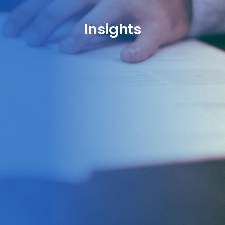
Insights