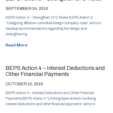
SEPTEMBER 24, 2016
BEPS Action 3 – Strengthen CFC Rules BEPS Action 3
“Designing effective controlled foreign company rules” aims to
develop recommendations regarding the design and
strengthening
Read More
BEPS Action 4 – Interest Deductions and
Other Financial Payments
OCTOBER 10, 2016
BEPS Action 4 – Interest Deductions and Other Financial
Payments BEPS Action 4 “Limiting base erosion involving
interest deductions and other financial payments” aims to