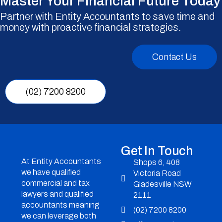
Master Your Financial Future Today
Partner with Entity Accountants to save time and
money with proactive financial strategies.
Contact Us
(02) 7200 8200
Get In Touch
At Entity Accountants
Shops 6, 408
we have qualified
Victoria Road
commercial and tax
Gladesville NSW
lawyers and qualified
2111
accountants meaning
(02) 7200 8200
we can leverage both