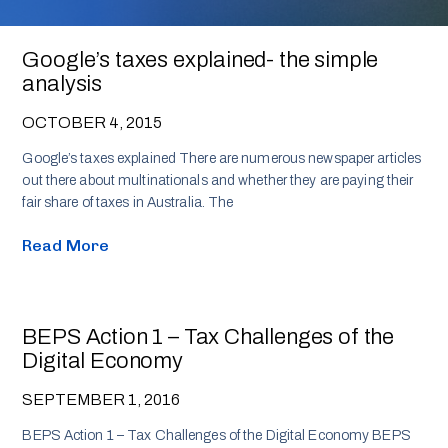
Google’s taxes explained- the simple
analysis
OCTOBER 4, 2015
Google’s taxes explained There are numerous newspaper articles
out there about multinationals and whether they are paying their
fair share of taxes in Australia. The
Read More
BEPS Action 1 – Tax Challenges of the
Digital Economy
SEPTEMBER 1, 2016
BEPS Action 1 – Tax Challenges of the Digital Economy BEPS