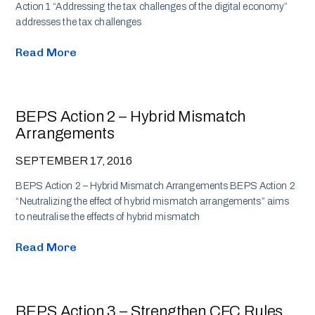
Action 1 “Addressing the tax challenges of the digital economy”
addresses the tax challenges
Read More
BEPS Action 2 – Hybrid Mismatch
Arrangements
SEPTEMBER 17, 2016
BEPS Action 2 – Hybrid Mismatch Arrangements BEPS Action 2
“Neutralizing the effect of hybrid mismatch arrangements” aims
to neutralise the effects of hybrid mismatch
Read More
BEPS Action 3 – Strengthen CFC Rules