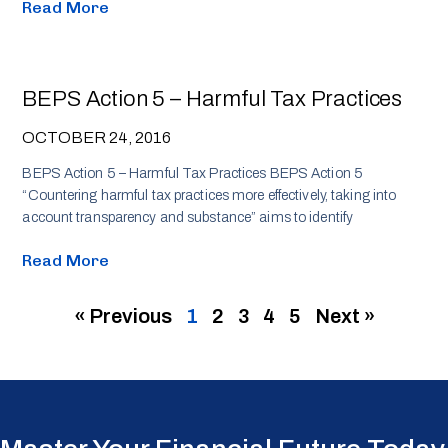
Read More
BEPS Action 5 – Harmful Tax Practices
OCTOBER 24, 2016
BEPS Action 5 – Harmful Tax Practices BEPS Action 5
“Countering harmful tax practices more effectively, taking into
account transparency and substance” aims to identify
Read More
« Previous
1
2
3
4
5
Next »