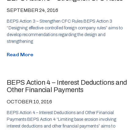
SEPTEMBER 24, 2016
BEPS Action 3 – Strengthen CFC Rules BEPS Action 3
“Designing effective controlled foreign company rules” aims to
develop recommendations regarding the design and
strengthening
Read More
BEPS Action 4 – Interest Deductions and
Other Financial Payments
OCTOBER 10, 2016
BEPS Action 4 – Interest Deductions and Other Financial
Payments BEPS Action 4 “Limiting base erosion involving
interest deductions and other financial payments” aims to