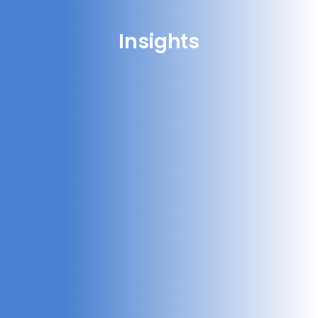
Insights