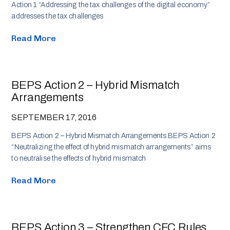
Action 1 “Addressing the tax challenges of the digital economy”
addresses the tax challenges
Read More
BEPS Action 2 – Hybrid Mismatch
Arrangements
SEPTEMBER 17, 2016
BEPS Action 2 – Hybrid Mismatch Arrangements BEPS Action 2
“Neutralizing the effect of hybrid mismatch arrangements” aims
to neutralise the effects of hybrid mismatch
Read More
BEPS Action 3 – Strengthen CFC Rules