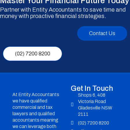
Master Your Financial Future Today
Partner with Entity Accountants to save time and
money with proactive financial strategies.
Contact Us
(02) 7200 8200
Get In Touch
At Entity Accountants
Shops 6, 408
we have qualified
Victoria Road
commercial and tax
Gladesville NSW
lawyers and qualified
2111
accountants meaning
(02) 7200 8200
we can leverage both