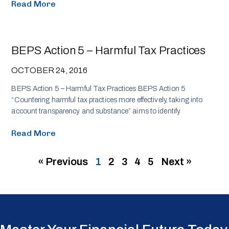
Read More
BEPS Action 5 – Harmful Tax Practices
OCTOBER 24, 2016
BEPS Action 5 – Harmful Tax Practices BEPS Action 5
“Countering harmful tax practices more effectively, taking into
account transparency and substance” aims to identify
Read More
« Previous
1
2
3
4
5
Next »