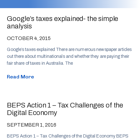
Google’s taxes explained- the simple
analysis
OCTOBER 4, 2015
Google’s taxes explained There are numerous newspaper articles
out there about multinationals and whether they are paying their
fair share of taxes in Australia. The
Read More
BEPS Action 1 – Tax Challenges of the
Digital Economy
SEPTEMBER 1, 2016
BEPS Action 1 – Tax Challenges of the Digital Economy BEPS