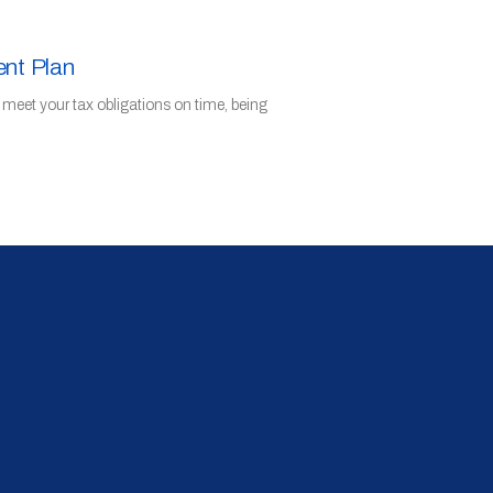
ent Plan
o meet your tax obligations on time, being