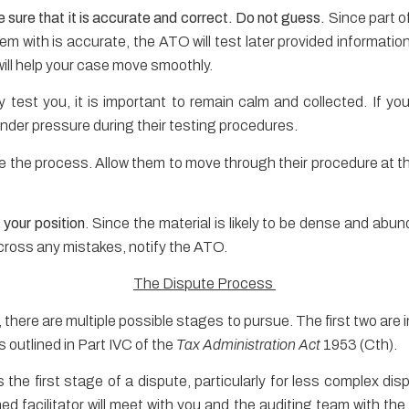
 sure that it is accurate and correct. Do not guess.
Since part of
hem with is accurate, the ATO will test later provided information
will help your case move smoothly.
test you, it is important to remain calm and collected. If y
 under pressure during their testing procedures.
te the process. Allow them to move through their procedure at th
your position
. Since the material is likely to be dense and abund
cross any mistakes, notify the ATO.
The Dispute Process
t, there are multiple possible stages to pursue. The first two ar
 outlined in Part IVC of the
Tax Administration Act
1953 (Cth).
s the first stage of a dispute, particularly for less complex di
ined facilitator will meet with you and the auditing team with the