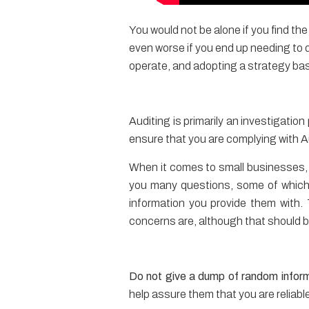
You would not be alone if you find th
even worse if you end up needing to
operate, and adopting a strategy bas
Auditing is primarily an investigati
ensure that you are complying with Au
When it comes to small businesses,
you many questions, some of which 
information you provide them with. 
concerns are, although that should be
Do not give a dump of random infor
help assure them that you are reliabl