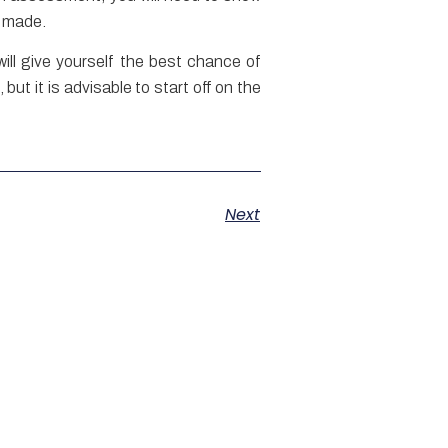
en made.
ll give yourself the best chance of
ut it is advisable to start off on the
Next