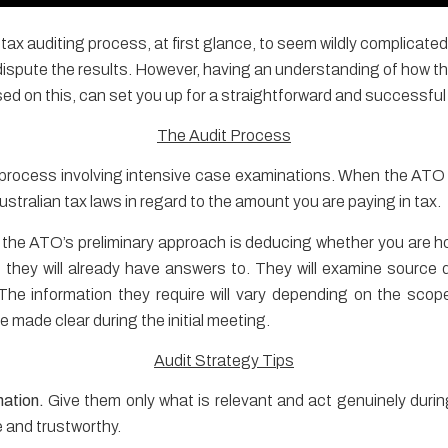
e tax auditing process, at first glance, to seem wildly complica
 dispute the results. However, having an understanding of how 
ed on this, can set you up for a straightforward and successful
The Audit Process
on process involving intensive case examinations. When the ATO c
stralian tax laws in regard to the amount you are paying in tax.
 the ATO’s preliminary approach is deducing whether you are h
they will already have answers to. They will examine source 
The information they require will vary depending on the scop
 made clear during the initial meeting.
Audit Strategy Tips
mation.
Give them only what is relevant and act genuinely during
e and trustworthy.