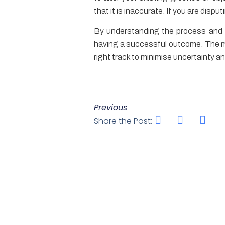
that it is inaccurate. If you are disp
By understanding the process and a
having a successful outcome. The mult
right track to minimise uncertainty a
Previous
Share the Post: