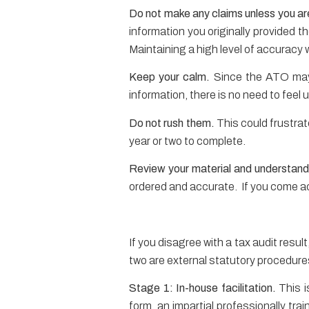
Do not make any claims unless you are
information you originally provided t
Maintaining a high level of accuracy 
Keep your calm.
Since the ATO may 
information, there is no need to feel
Do not rush them.
This could frustra
year or two to complete.
Review your material and understand 
ordered and accurate. If you come a
If you disagree with a tax audit resul
two are external statutory procedures
Stage 1: In-house facilitation.
This i
form, an impartial professionally tra