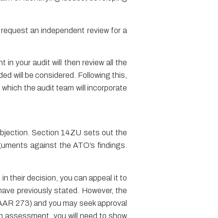
o request an independent review for a
in your audit will then review all the
ed will be considered. Following this,
which the audit team will incorporate
objection. Section 14ZU sets out the
rguments against the ATO’s findings.
n their decision, you can appeal it to
u have previously stated. However, the
AAR 273) and you may seek approval
an assessment, you will need to show