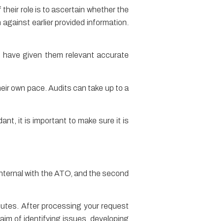
 their role is to ascertain whether the
 against earlier provided information.
ou have given them relevant accurate
eir own pace. Audits can take up to a
ant, it is important to make sure it is
e internal with the ATO, and the second
sputes. After processing your request
 aim of identifying issues, developing