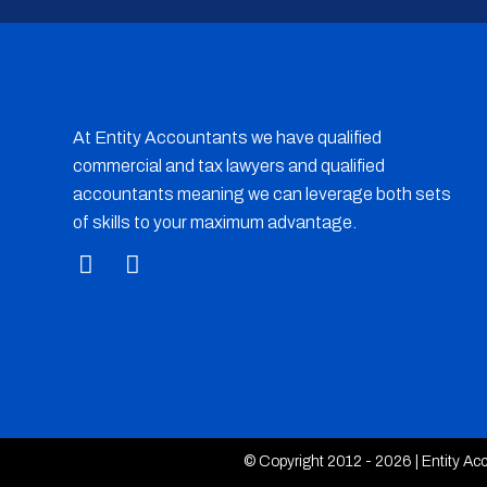
At Entity Accountants we have qualified
commercial and tax lawyers and qualified
accountants meaning we can leverage both sets
of skills to your maximum advantage.
© Copyright 2012 - 2026 | Entity Acco