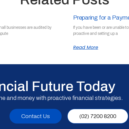
Preparing for a Paym
mall businesses are audited by
If you have been or are unable t
spute
proactive and setting up a
Read More
ncial Future Today
me and money with proactive financial strategies.
Contact Us
(02) 7200 8200