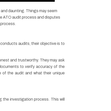
ted and daunting. Things may seem
the ATO audit process and disputes
 process.
onducts audits, their objective is to
onest and trustworthy. They may ask
documents to verify accuracy of the
e of the audit and what their unique
 the investigation process. This will