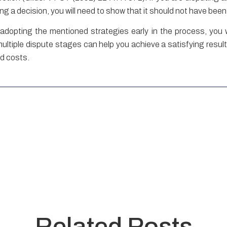
uting a decision, you will need to show that it should not have be
dopting the mentioned strategies early in the process, you wi
iple dispute stages can help you achieve a satisfying result, b
nd costs.
Related Posts