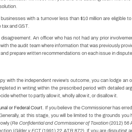
solution.
 businesses with a turnover less than $10 million are eligible t
e tax and GST.
 disagreement. An officer who has not had any prior involvement 
ith the audit team where information that was previously provid
 and prepare written recommendations on each issue in dispute 
ppy with the independent review’s outcome, you can lodge an 
leted in writing within the prescribed period with detailed a
e whether to partly allow it, wholly allow it, or disallow it.
unal or Federal Court.
If you believe the Commissioner has erred i
Generally, at this stage, you will be limited to the grounds yo
rowly (
Re Confidential and Commissioner of Taxation
(2012) 56 
ection (
Gilder v FCT
(1991) 22 ATR 872). If you are disputing 