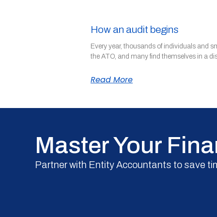
How an audit begins
Every year, thousands of individuals and s
the ATO, and many find themselves in a di
Read More
Master Your Fina
Partner with Entity Accountants to save ti