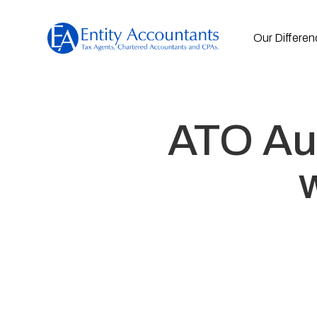
Our Differen
ATO Aud
w