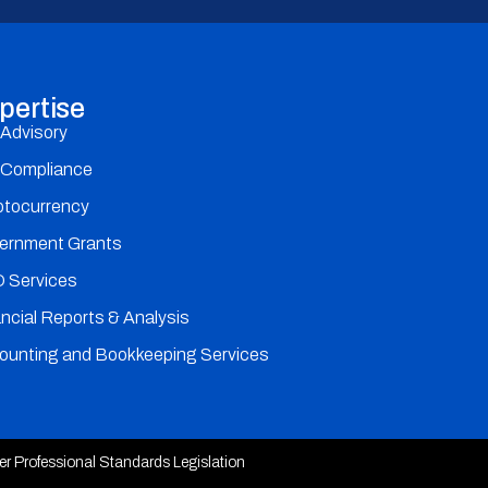
pertise
 Advisory
 Compliance
ptocurrency
ernment Grants
 Services
ncial Reports & Analysis
ounting and Bookkeeping Services
der Professional Standards Legislation