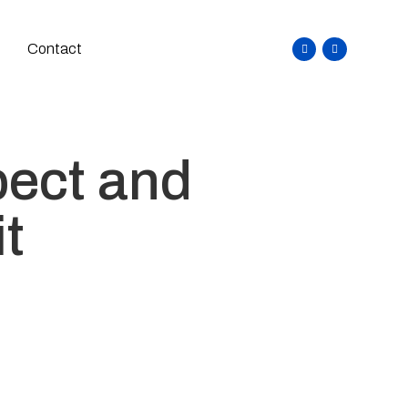
Contact
pect and
it