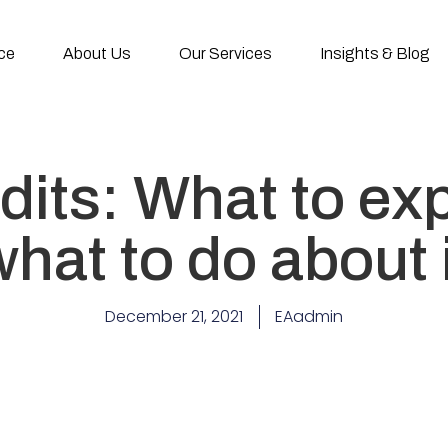
ce
About Us
Our Services
Insights & Blog
its: What to ex
hat to do about 
December 21, 2021
EAadmin