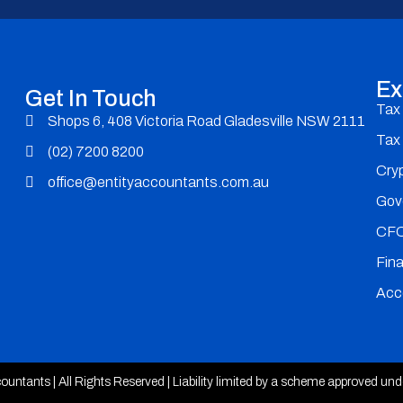
Ex
Get In Touch
Tax
Shops 6, 408 Victoria Road Gladesville NSW 2111
Tax
(02) 7200 8200
Cry
office@entityaccountants.com.au
Gov
CFO
Fina
Acc
untants | All Rights Reserved | Liability limited by a scheme approved un