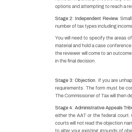
options and attempting to reach a re
Stage 2: Independent Review.
Small
number of tax types including incom
You will need to specify the areas of
material and hold a case conference w
the reviewer will come to an outcome
in the final decision.
Stage 3: Objection.
If you are unha
requirements. The form must be comp
The Commissioner of Tax will then decid
Stage 4: Administrative Appeals Trib
either the AAT or the federal court. 
courts will not read the objection nar
to alter your existing grounds of obj